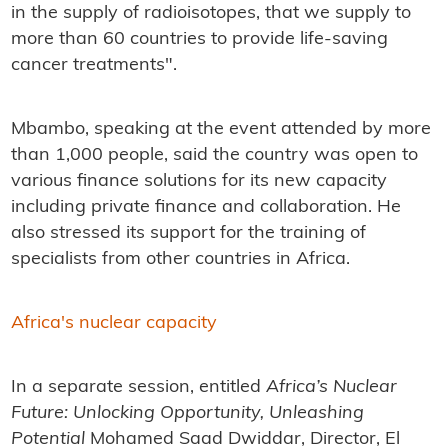
in the supply of radioisotopes, that we supply to
more than 60 countries to provide life-saving
cancer treatments".
Mbambo, speaking at the event attended by more
than 1,000 people, said the country was open to
various finance solutions for its new capacity
including private finance and collaboration. He
also stressed its support for the training of
specialists from other countries in Africa.
Africa's nuclear capacity
In a separate session, entitled
Africa’s Nuclear
Future: Unlocking Opportunity, Unleashing
Potential
Mohamed Saad Dwiddar,
Director, El