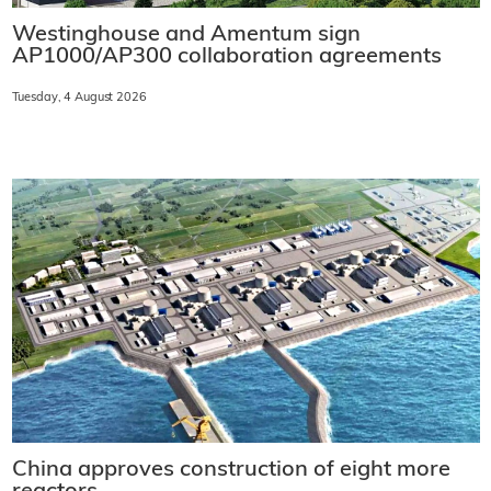
Westinghouse and Amentum sign
AP1000/AP300 collaboration agreements
Tuesday, 4 August 2026
China approves construction of eight more