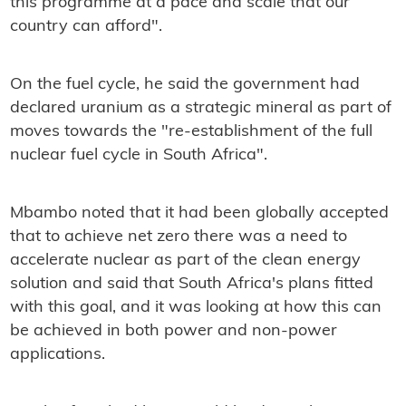
this programme at a pace and scale that our
country can afford".
On the fuel cycle, he said the government had
declared uranium as a strategic mineral as part of
moves towards the "re-establishment of the full
nuclear fuel cycle in South Africa".
Mbambo noted that it had been globally accepted
that to achieve net zero there was a need to
accelerate nuclear as part of the clean energy
solution and said that South Africa's plans fitted
with this goal, and it was looking at how this can
be achieved in both power and non-power
applications.