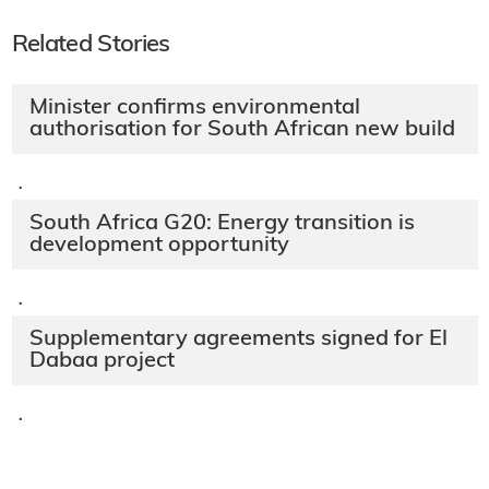
Related Stories
Minister confirms environmental
authorisation for South African new build
·
South Africa G20: Energy transition is
development opportunity
·
Supplementary agreements signed for El
Dabaa project
·