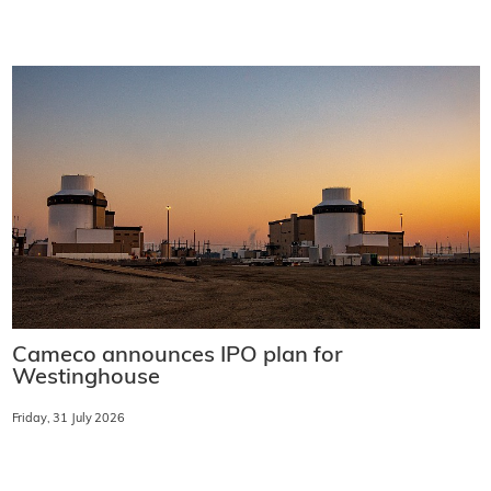
Cameco announces IPO plan for
Westinghouse
Friday, 31 July 2026