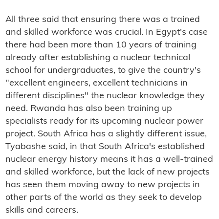
All three said that ensuring there was a trained
and skilled workforce was crucial. In Egypt's case
there had been more than 10 years of training
already after establishing a nuclear technical
school for undergraduates, to give the country's
"excellent engineers, excellent technicians in
different disciplines" the nuclear knowledge they
need. Rwanda has also been training up
specialists ready for its upcoming nuclear power
project. South Africa has a slightly different issue,
Tyabashe said, in that South Africa's established
nuclear energy history means it has a well-trained
and skilled workforce, but the lack of new projects
has seen them moving away to new projects in
other parts of the world as they seek to develop
skills and careers.