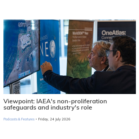
Viewpoint: IAEA's non-proliferation
safeguards and industry's role
·
Podcasts & Features
Friday, 24 July 2026