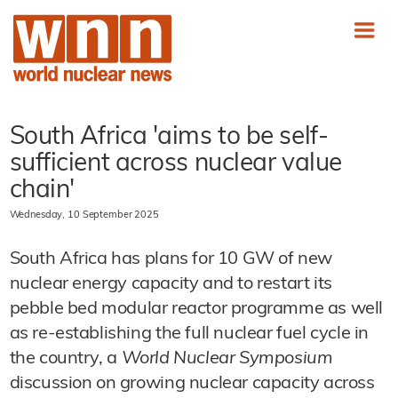
South Africa 'aims to be self-
sufficient across nuclear value
chain'
Wednesday, 10 September 2025
South Africa has plans for 10 GW of new
nuclear energy capacity and to restart its
pebble bed modular reactor programme as well
as re-establishing the full nuclear fuel cycle in
the country, a
World Nuclear Symposium
discussion on growing nuclear capacity across