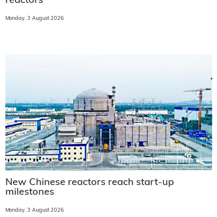
reactors
Monday, 3 August 2026
New Chinese reactors reach start-up
milestones
Monday, 3 August 2026