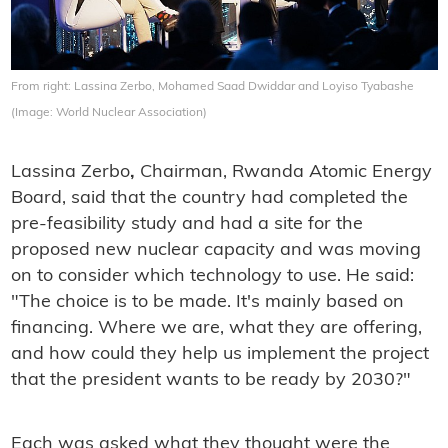
From right: Lassina Zerbo, Mohamed Saad Dwiddar and Loyiso Tyabashe
(Image: World Nuclear Association)
Lassina Zerbo
,
Chairman, Rwanda Atomic Energy
Board, said that the country had completed the
pre-feasibility study and had a site for the
proposed new nuclear capacity and was moving
on to consider which technology to use. He said:
"The choice is to be made. It's mainly based on
financing. Where we are, what they are offering,
and how could they help us implement the project
that the president wants to be ready by 2030?"
Each was asked what they thought were the