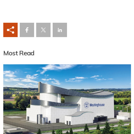
Most Read