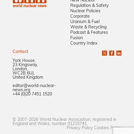
New Nuclear
Regulation & Safety
Nuclear Policies
Corporate
Uranium & Fuel
Waste & Recycling
Podcast & Features
Fusion
Country Index
Contact
York House,
23 Kingsway,
London,
WC2B 6UJ,
United Kingdom
editor@world-nuclear-
news.org
+44 (0)20 7451 1520
© 2007-2026 World Nuclear Association, registered in
England and Wales, number 01215741.
Privacy Policy
Cookies Policy