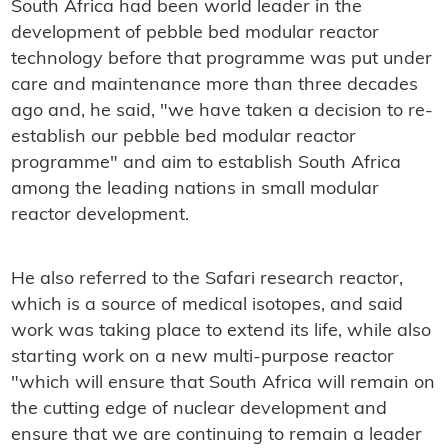
South Africa had been world leader in the
development of pebble bed modular reactor
technology before that programme was put under
care and maintenance more than three decades
ago and, he said, "we have taken a decision to re-
establish our pebble bed modular reactor
programme" and aim to establish South Africa
among the leading nations in small modular
reactor development.
He also referred to the Safari research reactor,
which is a source of medical isotopes, and said
work was taking place to extend its life, while also
starting work on a new multi-purpose reactor
"which will ensure that South Africa will remain on
the cutting edge of nuclear development and
ensure that we are continuing to remain a leader