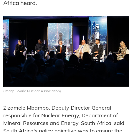
Africa heard.
(Image: World Nuclear Association)
Zizamele Mbambo
,
Deputy Director General
responsible for Nuclear Energy, Department of
Mineral Resources and Energy, South Africa, said
South Africa's policy objective was to ensure the