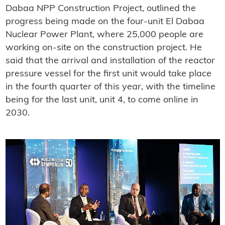
Dabaa NPP Construction Project, outlined the
progress being made on the four-unit El Dabaa
Nuclear Power Plant, where 25,000 people are
working on-site on the construction project. He
said that the arrival and installation of the reactor
pressure vessel for the first unit would take place
in the fourth quarter of this year, with the timeline
being for the last unit, unit 4, to come online in
2030.