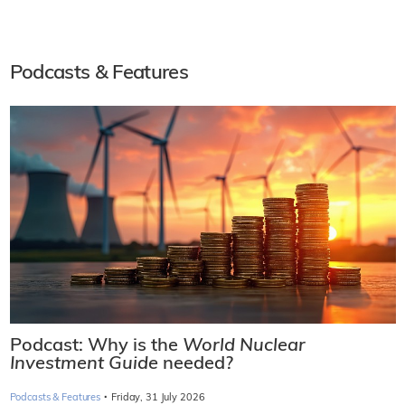
Podcasts & Features
Podcast: Why is the
World Nuclear
Investment Guide
needed?
·
Podcasts & Features
Friday, 31 July 2026