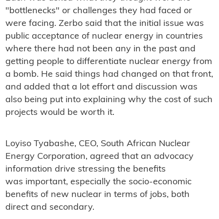
"bottlenecks" or challenges they had faced or
were facing. Zerbo said that the initial issue was
public acceptance of nuclear energy in countries
where there had not been any in the past and
getting people to differentiate nuclear energy from
a bomb. He said things had changed on that front,
and added that a lot effort and discussion was
also being put into explaining why the cost of such
projects would be worth it.
Loyiso Tyabashe, CEO,
South African Nuclear
Energy Corporation, agreed that an advocacy
information drive stressing the benefits
was important, especially the socio-economic
benefits of new nuclear in terms of jobs, both
direct and secondary.