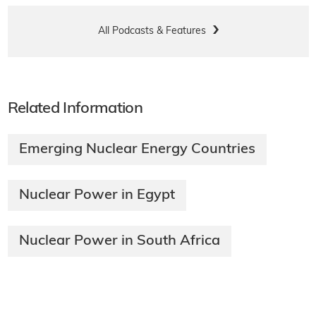
All Podcasts & Features
Related Information
Emerging Nuclear Energy Countries
Nuclear Power in Egypt
Nuclear Power in South Africa