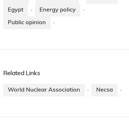
Egypt
Energy policy
·
·
Public opinion
·
Related Links
World Nuclear Association
Necsa
·
·