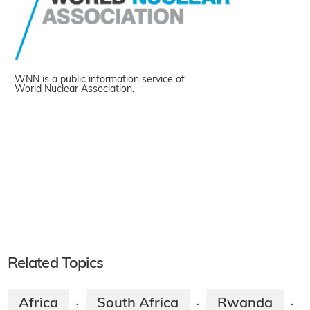
WNN is a public information service of
World Nuclear Association.
Related Topics
Africa
South Africa
Rwanda
·
·
·