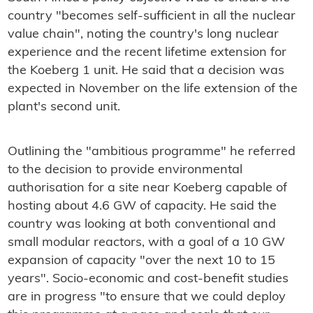
country "becomes self-sufficient in all the nuclear
value chain", noting the country's long nuclear
experience and the recent lifetime extension for
the Koeberg 1 unit. He said that a decision was
expected in November on the life extension of the
plant's second unit.
Outlining the "ambitious programme" he referred
to the decision to provide environmental
authorisation for a site near Koeberg capable of
hosting about 4.6 GW of capacity. He said the
country was looking at both conventional and
small modular reactors, with a goal of a 10 GW
expansion of capacity "over the next 10 to 15
years". Socio-economic and cost-benefit studies
are in progress "to ensure that we could deploy