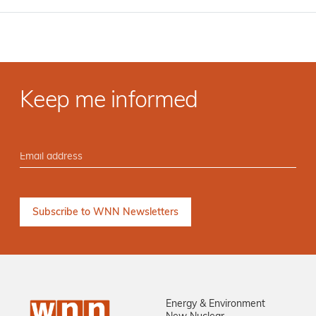
Keep me informed
Energy & Environment