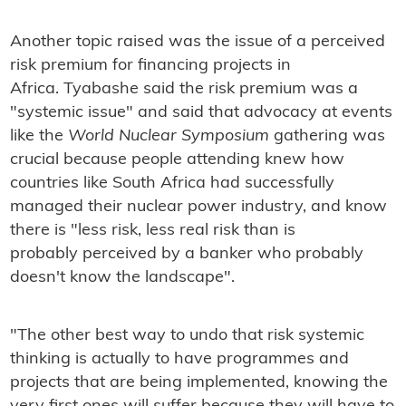
Another topic raised was the issue of a perceived
risk premium for financing projects in
Africa. Tyabashe said the risk premium was a
"systemic issue" and said that advocacy at events
like the
World Nuclear Symposium
gathering was
crucial because people attending knew how
countries like South Africa had successfully
managed their nuclear power industry, and know
there is "less risk, less real risk than is
probably perceived by a banker who probably
doesn't know the landscape".
"The other best way to undo that risk systemic
thinking is actually to have programmes and
projects that are being implemented, knowing the