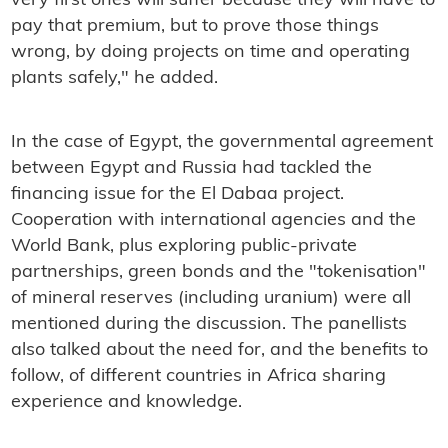
very first ones will suffer because they will have to
pay that premium, but to prove those things
wrong, by doing projects on time and operating
plants safely," he added.
In the case of Egypt, the governmental agreement
between Egypt and Russia had tackled the
financing issue for the El Dabaa project.
Cooperation with international agencies and the
World Bank, plus exploring public-private
partnerships, green bonds and the "tokenisation"
of mineral reserves (including uranium) were all
mentioned during the discussion. The panellists
also talked about the need for, and the benefits to
follow, of different countries in Africa sharing
experience and knowledge.